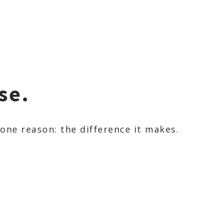
se.
ne reason: the difference it makes.