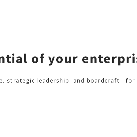
ntial of your enterpri
 strategic leadership, and boardcraft—for o