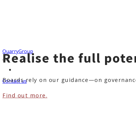
QuarryGroup
Realise the full pote
More...
Boards rely on our guidance—on governance,
Contact us
Find out more.